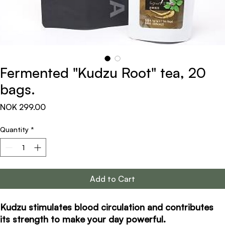
Fermented "Kudzu Root" tea, 20
bags.
Price
NOK 299.00
Quantity
*
Add to Cart
Kudzu stimulates blood circulation and contributes
its strength to make your day powerful.