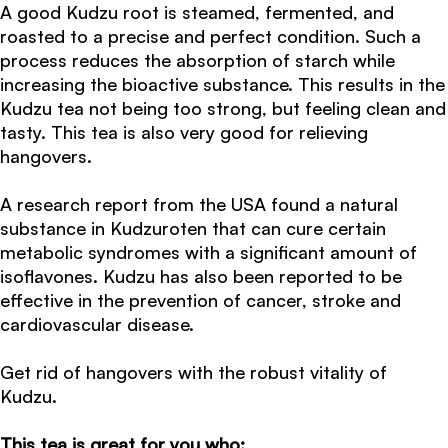
A good Kudzu root is steamed, fermented, and
roasted to a precise and perfect condition. Such a
process reduces the absorption of starch while
increasing the bioactive substance. This results in the
Kudzu tea not being too strong, but feeling clean and
tasty. This tea is also very good for relieving
hangovers.
A research report from the USA found a natural
substance in Kudzuroten that can cure certain
metabolic syndromes with a significant amount of
isoflavones. Kudzu has also been reported to be
effective in the prevention of cancer, stroke and
cardiovascular disease.
Get rid of hangovers with the robust vitality of
Kudzu.
This tea is great for you who: