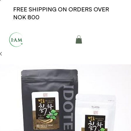
FREE SHIPPING ON ORDERS OVER
NOK 800