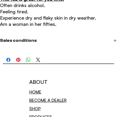
Often drinks alcohol.
Feeling tired.
Experience dry and flaky skin in dry weather.
Am a woman in her fifties.
Sales conditions
We offer free shipping on orders over 800;
We only deliver in Norway.
​Terms and privacy
Sales conditions
TERMS OF SALE FOR CUSTOMERS IN NORWAY
ABOUT
​Conditions for consumer purchases of goods over the Internet.
HOME
This purchase is governed by the below standard sales conditions
BECOME A DEALER
for consumer purchases of goods over the Internet. By consumer
purchase here is meant the sale of goods to a consumer who does
SHOP
not mainly act as part of a commercial activity, and when the seller
acts in a commercial activity with the sale of goods over the