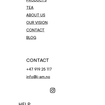
PRODUCTS
internet.
TEA
The contract has been drawn up and recommended for use by the
Consumer Ombudsman.
ABOUT US
For hygienic reasons, we cannot offer a refund or exchange of tea
OUR VISION
if the item(s) do not have visible faults/missings.
​Buyer is responsible for shipping costs and any additional costs in
CONTACT
connection with returns.
BLOG
CONTACT
+47 919 25 117
info@i-am.no
HELP